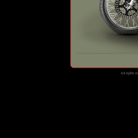
All rights 