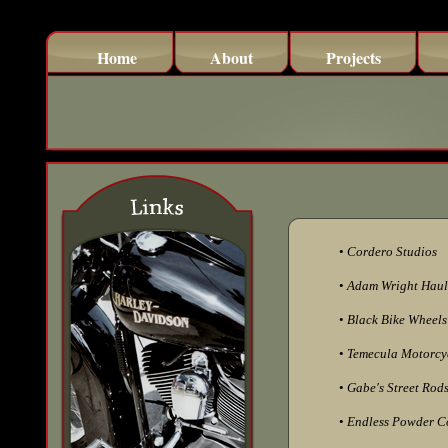
Home
About
Projects
•
Cordero Studios
•
Adam Wright Haul
•
Black Bike Wheels
•
Temecula Motorcyc
•
Gabe's Street Rods
•
Endless Powder C