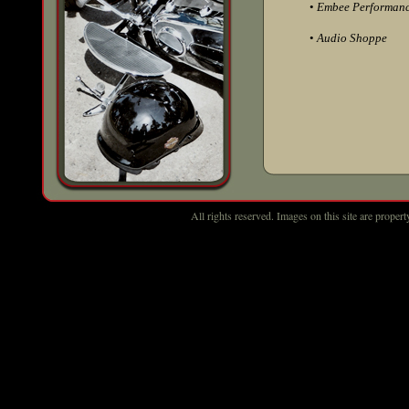
•
Embee Performan
•
Audio Shoppe
All rights reserved. Images on this site are prop